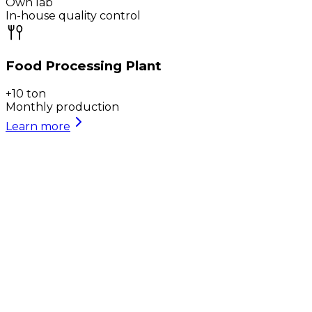
Own lab
In-house quality control
Food Processing Plant
+10 ton
Monthly production
Learn more