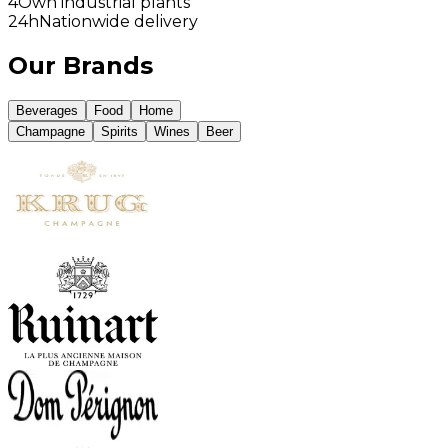
4
Own industrial plants
24h
Nationwide delivery
Our Brands
Beverages
Food
Home
Champagne
Spirits
Wines
Beer