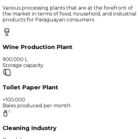
Various processing plants that are at the forefront of
the market in terms of food, household, and industrial
products for Paraguayan consumers.
Wine Production Plant
900.000 L
Storage capacity
Toilet Paper Plant
+100.000
Bales produced per month
Cleaning Industry