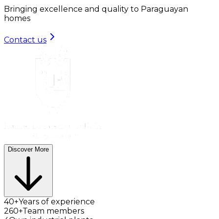
Bringing excellence and quality to Paraguayan
homes
Contact us
Discover More
40+
Years of experience
260+
Team members