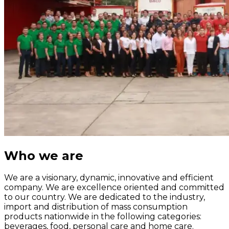
Who we are
We are a visionary, dynamic, innovative and efficient
company. We are excellence oriented and committed
to our country. We are dedicated to the industry,
import and distribution of mass consumption
products nationwide in the following categories:
beverages, food, personal care and home care.