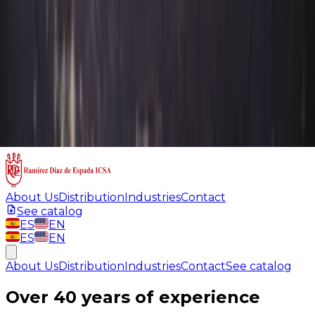
About Us
Distribution
Industries
Contact
See catalog
ES
EN
ES
EN
About Us
Distribution
Industries
Contact
See catalog
Over 40 years of experience