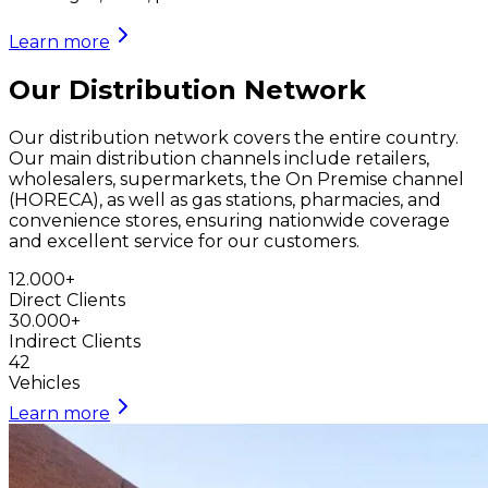
Learn more
Our Distribution Network
Our distribution network covers the entire country.
Our main distribution channels include retailers,
wholesalers, supermarkets, the On Premise channel
(HORECA), as well as gas stations, pharmacies, and
convenience stores, ensuring nationwide coverage
and excellent service for our customers.
12.000
+
Direct Clients
30.000
+
Indirect Clients
42
Vehicles
Learn more