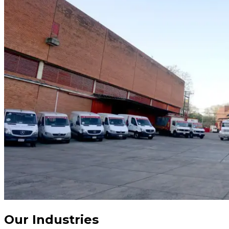
Our Industries